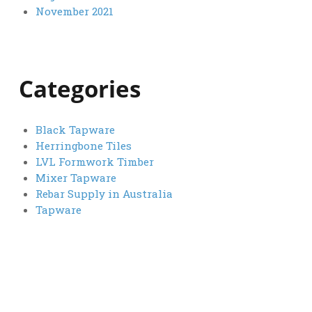
November 2021
Categories
Black Tapware
Herringbone Tiles
LVL Formwork Timber
Mixer Tapware
Rebar Supply in Australia
Tapware