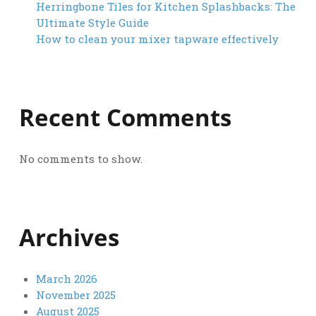
Herringbone Tiles for Kitchen Splashbacks: The
Ultimate Style Guide
How to clean your mixer tapware effectively
Recent Comments
No comments to show.
Archives
March 2026
November 2025
August 2025