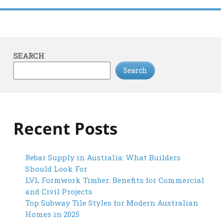
SEARCH
Search
Recent Posts
Rebar Supply in Australia: What Builders
Should Look For
LVL Formwork Timber: Benefits for Commercial
and Civil Projects
Top Subway Tile Styles for Modern Australian
Homes in 2025