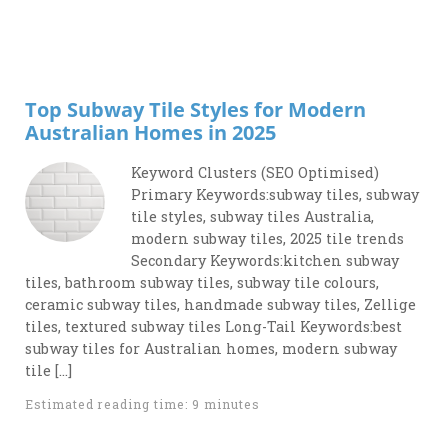
Top Subway Tile Styles for Modern
Australian Homes in 2025
Keyword Clusters (SEO Optimised)
Primary Keywords:subway tiles, subway
tile styles, subway tiles Australia,
modern subway tiles, 2025 tile trends
Secondary Keywords:kitchen subway
tiles, bathroom subway tiles, subway tile colours,
ceramic subway tiles, handmade subway tiles, Zellige
tiles, textured subway tiles Long-Tail Keywords:best
subway tiles for Australian homes, modern subway
tile […]
Estimated reading time: 9 minutes